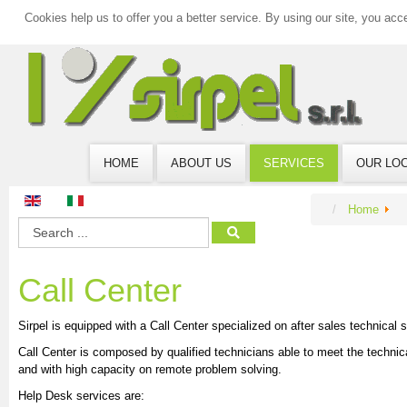
Cookies help us to offer you a better service. By using our site, you acc
HOME
ABOUT US
SERVICES
OUR LO
Home
Call Center
Sirpel is equipped with a Call Center specialized on after sales technical s
Call Center is composed by qualified technicians able to meet the techni
and with high capacity on remote problem solving.
Help Desk services are: