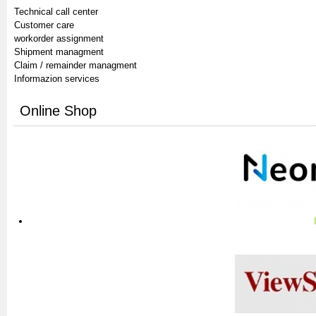
Technical call center
Customer care
workorder assignment
Shipment managment
Claim / remainder managment
Informazion services
Online Shop