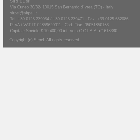
SIRPEL srl
Via Cuneo 30/32- 10015 San Bernardo d'Ivrea (TO) - Italy
sirpel@sirpel.it
Tel. +39 0125 239954 / +39 0125 239471 - Fax. +39 0125 632086
P.IVA / VAT IT 02859620011 - Cod. Fisc. 05051850153
Capitale Sociale € 10.400,00 int. vers C.C.I.A.A. n° 613380
Copyright (c) Sirpel. All rights reserved.