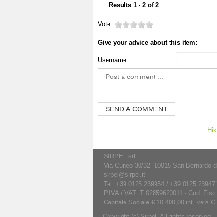
Results 1 - 2 of 2
Vote:
Give your advice about this item:
Username:
Hik
SIRPEL srl
Via Cuneo 30/32- 10015 San Bernardo d'Iv
sirpel@sirpel.it
Tel. +39 0125 239954 / +39 0125 239471
P.IVA / VAT IT 02859620011 - Cod. Fisc
Capitale Sociale € 10.400,00 int. vers C
Copyright (c) Sirpel. All rights reserved.