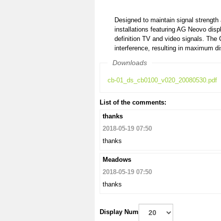
Designed to maintain signal strength a
installations featuring AG Neovo disp
definition TV and video signals. The 
interference, resulting in maximum di
Downloads
cb-01_ds_cb0100_v020_20080530.pdf
List of the comments:
thanks
2018-05-19 07:50
thanks
Meadows
2018-05-19 07:50
thanks
Display Num