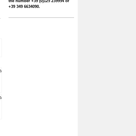
the number +39 (0)125 239954 or
+39 349 6634090.
-