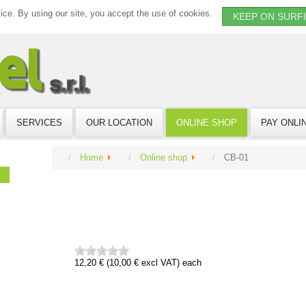
vice. By using our site, you accept the use of cookies.
KEEP ON SURF
SERVICES
OUR LOCATION
ONLINE SHOP
PAY ONLI
Home
Online shop
CB-01
12,20 € (10,00 € excl VAT)
each