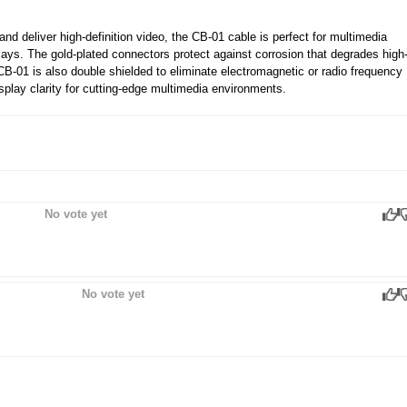
nd deliver high-definition video, the CB-01 cable is perfect for multimedia
lays. The gold-plated connectors protect against corrosion that degrades high
CB-01 is also double shielded to eliminate electromagnetic or radio frequency
splay clarity for cutting-edge multimedia environments.
No vote yet
No vote yet