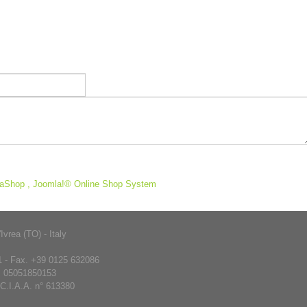
aShop , Joomla!® Online Shop System
rea (TO) - Italy
 - Fax. +39 0125 632086
. 05051850153
.C.I.A.A. n° 613380