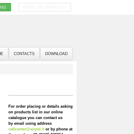
ING
MORE INFORMATION
NE
CONTACTS
DOWNLOAD
For order placing or details asking
on products list in our online
catalogue you can contact us
by email using address
callcenter@sirpel.it
or by phone at