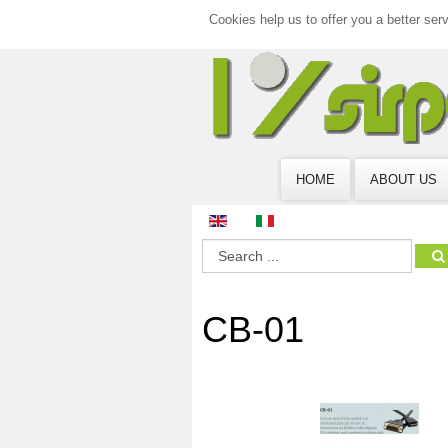
Cookies help us to offer you a better ser
HOME
ABOUT US
CB-01